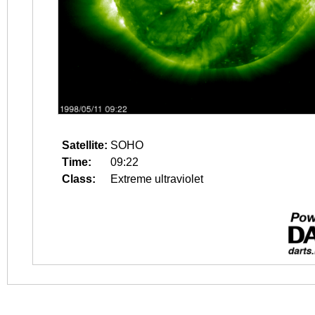
Satellite:
SOHO
Time:
09:22
Class:
Extreme ultraviolet