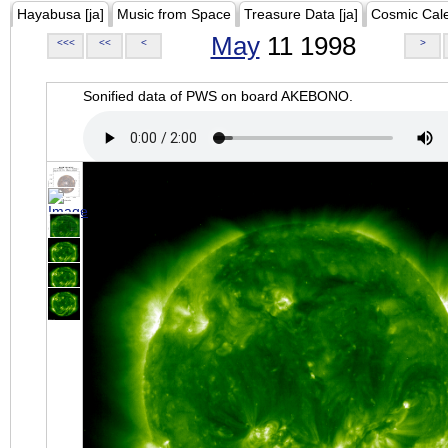
Hayabusa [ja]
Music from Space
Treasure Data [ja]
Cosmic Cal
May
11 1998
<<<
<<
<
>
Sonified data of PWS on board AKEBONO.