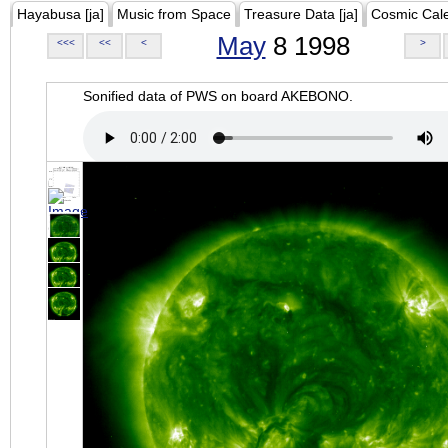
Hayabusa [ja]
Music from Space
Treasure Data [ja]
Cosmic Cal
May
8 1998
<<<
<<
<
>
Sonified data of PWS on board AKEBONO.