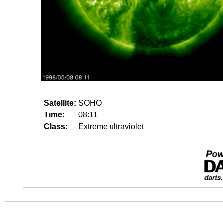
Satellite:
SOHO
Time:
08:11
Class:
Extreme ultraviolet