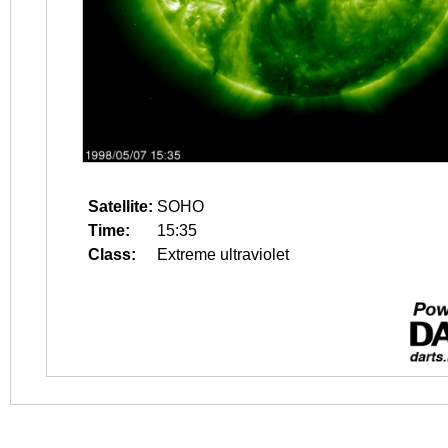
Satellite:
SOHO
Time:
15:35
Class:
Extreme ultraviolet