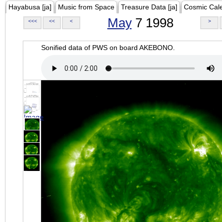
Hayabusa [ja]
Music from Space
Treasure Data [ja]
Cosmic Cal
May
7 1998
<<<
<<
<
>
Sonified data of PWS on board AKEBONO.