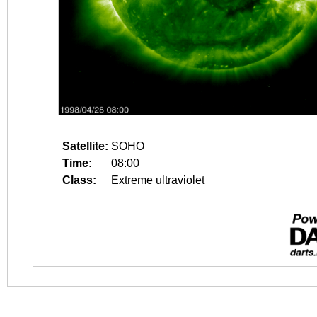
Satellite:
SOHO
Time:
08:00
Class:
Extreme ultraviolet