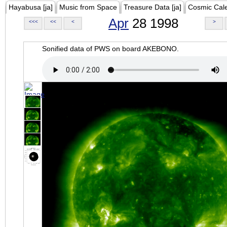
Hayabusa [ja]
Music from Space
Treasure Data [ja]
Cosmic Cal
Apr
28 1998
<<<
<<
<
>
Sonified data of PWS on board AKEBONO.