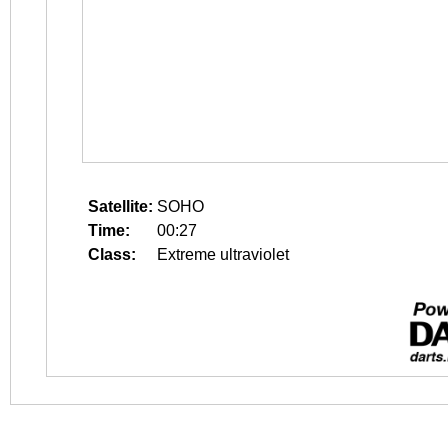
Satellite:
SOHO
Time:
00:27
Class:
Extreme ultraviolet