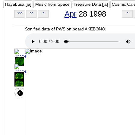
Hayabusa [ja]
Music from Space
Treasure Data [ja]
Cosmic Cal
Apr
28 1998
<<<
<<
<
>
Sonified data of PWS on board AKEBONO.