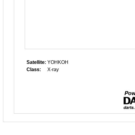
Satellite:
YOHKOH
Class:
X-ray