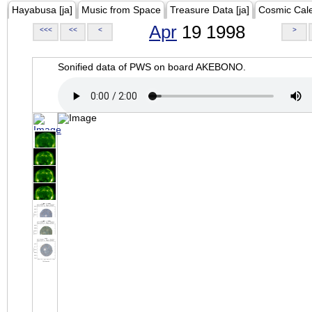
Hayabusa [ja]
Music from Space
Treasure Data [ja]
Cosmic Cal
Apr
19 1998
<<<
<<
<
>
Sonified data of PWS on board AKEBONO.