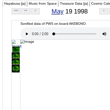
Hayabusa [ja]
Music from Space
Treasure Data [ja]
Cosmic Cal
May
19 1998
<<<
<<
<
>
Sonified data of PWS on board AKEBONO.