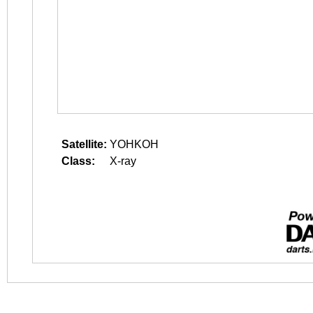
Satellite:
YOHKOH
Class:
X-ray