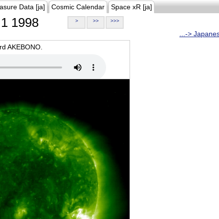
asure Data [ja]
Cosmic Calendar
Space xR [ja]
1 1998
>
>>
>>>
...-> Japane
oard AKEBONO.