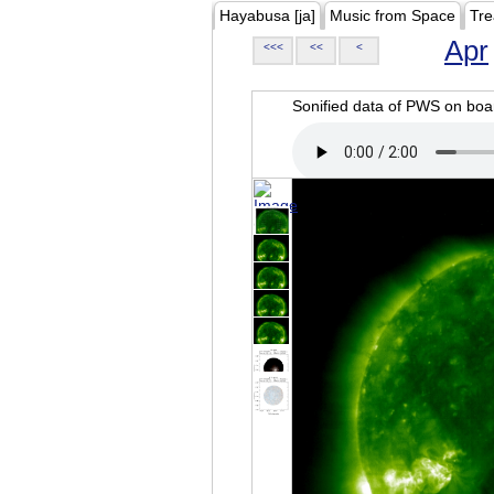
Hayabusa [ja]
Music from Space
Tre
Apr
<<<
<<
<
Sonified data of PWS on b