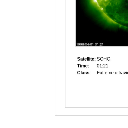
Satellite:
SOHO
Time:
01:21
Class:
Extreme ultravi