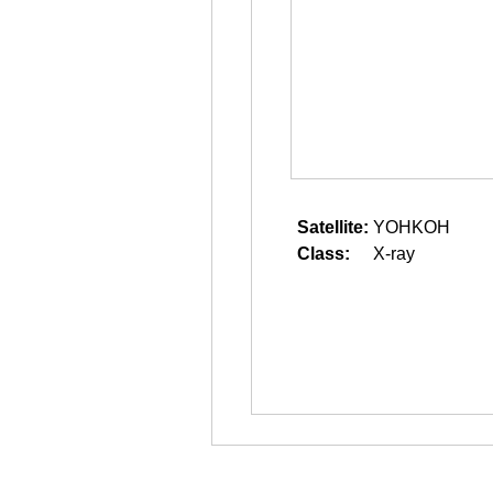
Satellite:
YOHKOH
Class:
X-ray