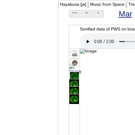
Hayabusa [ja]
Music from Space
Tre
Mar
<<<
<<
<
Sonified data of PWS on b