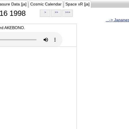
asure Data [ja]
Cosmic Calendar
Space xR [ja]
16 1998
>
>>
>>>
...-> Japane
oard AKEBONO.