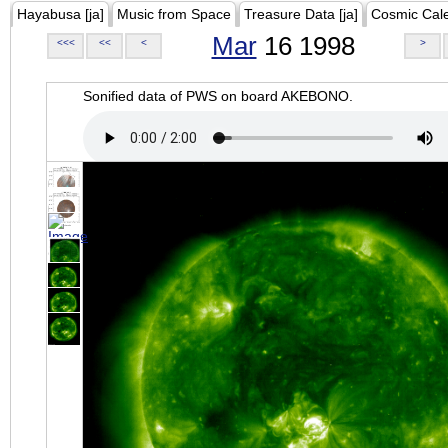
Hayabusa [ja]
Music from Space
Treasure Data [ja]
Cosmic Cal
Mar
16 1998
<<<
<<
<
>
Sonified data of PWS on board AKEBONO.