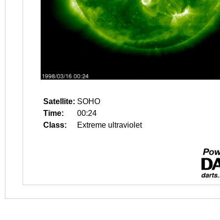
Satellite:
SOHO
Time:
00:24
Class:
Extreme ultraviolet