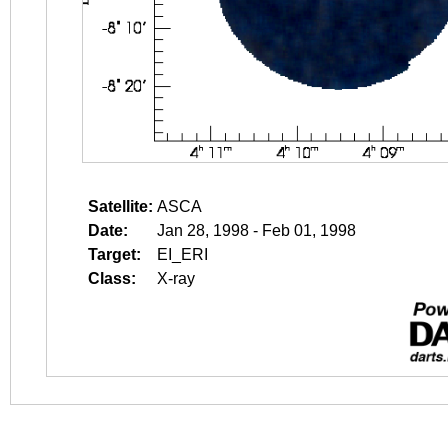
Satellite:
ASCA
Date:
Jan 28, 1998 - Feb 01, 1998
Target:
EI_ERI
Class:
X-ray