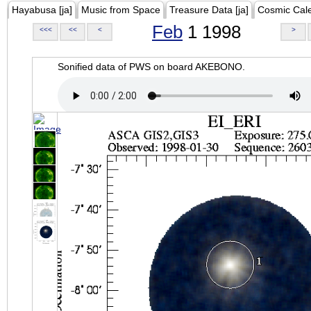
Hayabusa [ja]
Music from Space
Treasure Data [ja]
Cosmic Cal
Feb
1 1998
<<<
<<
<
>
Sonified data of PWS on board AKEBONO.