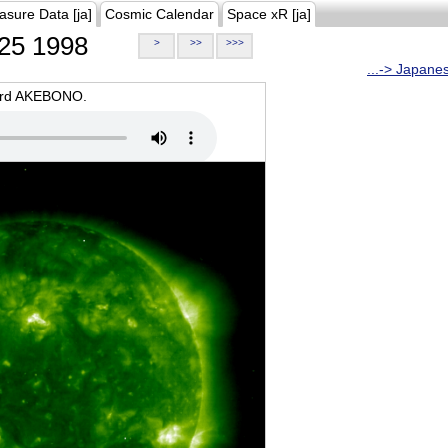
asure Data [ja]
Cosmic Calendar
Space xR [ja]
25 1998
>
>>
>>>
...-> Japane
oard AKEBONO.