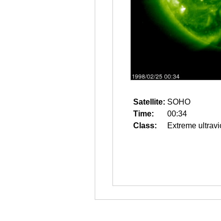
Satellite:
SOHO
Time:
00:34
Class:
Extreme ultravi