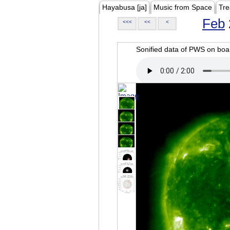
Hayabusa [ja]
Music from Space
Tre
Feb
<<<
<<
<
Sonified data of PWS on b