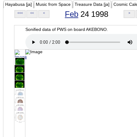
Hayabusa [ja]
Music from Space
Treasure Data [ja]
Cosmic Cal
Feb
24 1998
<<<
<<
<
>
Sonified data of PWS on board AKEBONO.