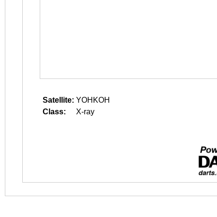
Satellite:
YOHKOH
Class:
X-ray