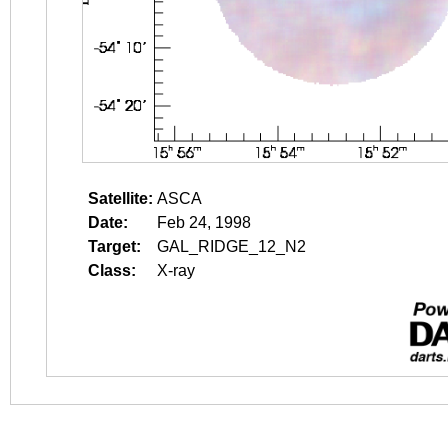
Satellite:
ASCA
Date:
Feb 24, 1998
Target:
GAL_RIDGE_12_N2
Class:
X-ray