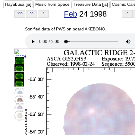
Hayabusa [ja]
Music from Space
Treasure Data [ja]
Cosmic Cal
Feb
24 1998
<<<
<<
<
>
Sonified data of PWS on board AKEBONO.