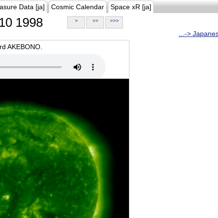
asure Data [ja]
Cosmic Calendar
Space xR [ja]
10 1998
>
>>
>>>
...-> Japane
oard AKEBONO.