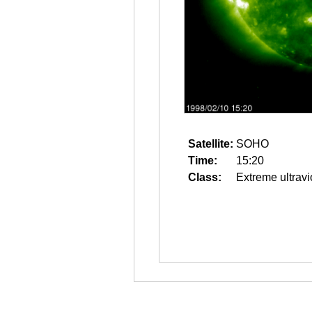
Satellite:
SOHO
Time:
15:20
Class:
Extreme ultravi