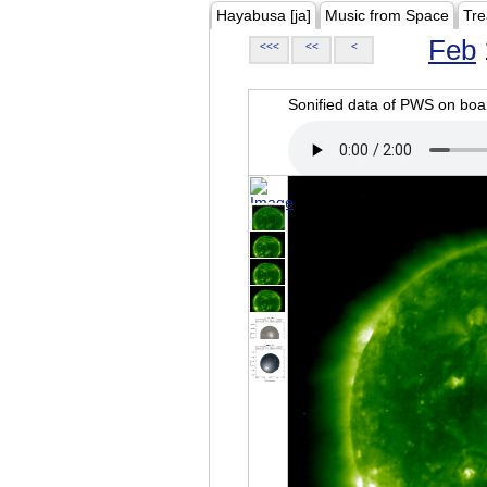
Hayabusa [ja]
Music from Space
Tre
Feb
<<<
<<
<
Sonified data of PWS on b