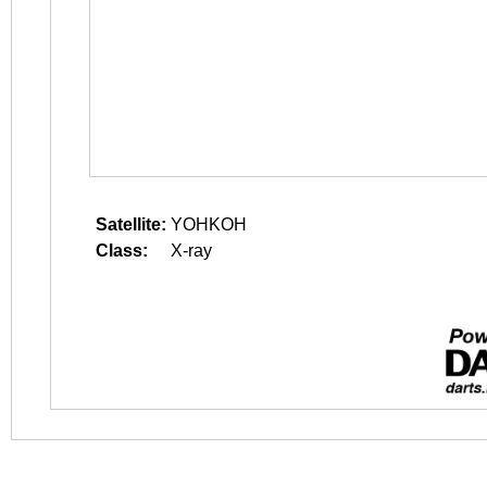
Satellite:
YOHKOH
Class:
X-ray