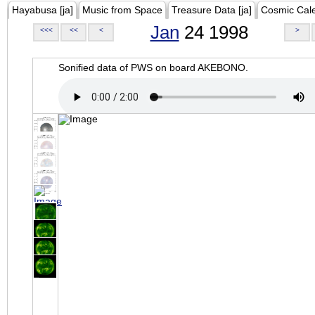
Hayabusa [ja]
Music from Space
Treasure Data [ja]
Cosmic Cal
Jan
24 1998
<<<
<<
<
>
Sonified data of PWS on board AKEBONO.