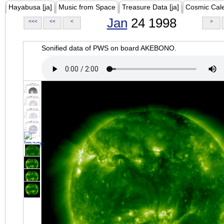
Hayabusa [ja]
Music from Space
Treasure Data [ja]
Cosmic Cal
Jan
24 1998
<<<
<<
<
>
Sonified data of PWS on board AKEBONO.