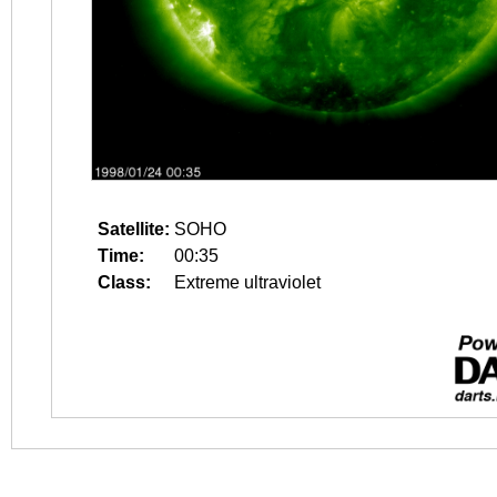
Satellite:
SOHO
Time:
00:35
Class:
Extreme ultraviolet