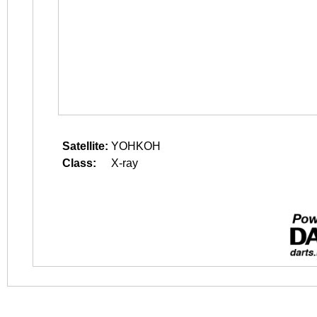
Satellite:
YOHKOH
Class:
X-ray