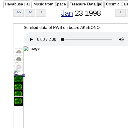
Hayabusa [ja]
Music from Space
Treasure Data [ja]
Cosmic Cal
Jan
23 1998
<<<
<<
<
>
Sonified data of PWS on board AKEBONO.