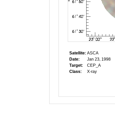
Satellite:
ASCA
Date:
Jan 23, 1998
Target:
CEP_A
Class:
X-ray