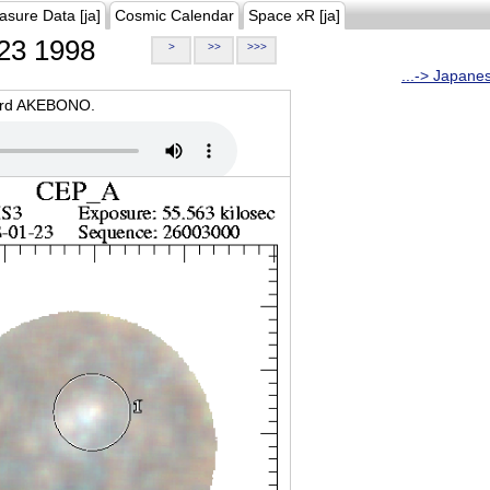
asure Data [ja]
Cosmic Calendar
Space xR [ja]
23 1998
>
>>
>>>
...-> Japane
oard AKEBONO.