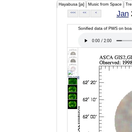
Hayabusa [ja]
Music from Space
Tre
Jan
<<<
<<
<
Sonified data of PWS on b