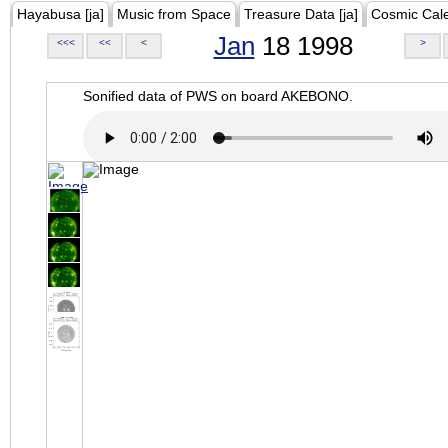
Hayabusa [ja]
Music from Space
Treasure Data [ja]
Cosmic Cal
Jan
18 1998
<<<
<<
<
>
Sonified data of PWS on board AKEBONO.