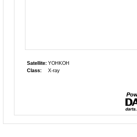
Satellite:
YOHKOH
Class:
X-ray