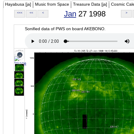
Hayabusa [ja]
Music from Space
Treasure Data [ja]
Cosmic Cal
Jan
27 1998
<<<
<<
<
>
Sonified data of PWS on board AKEBONO.