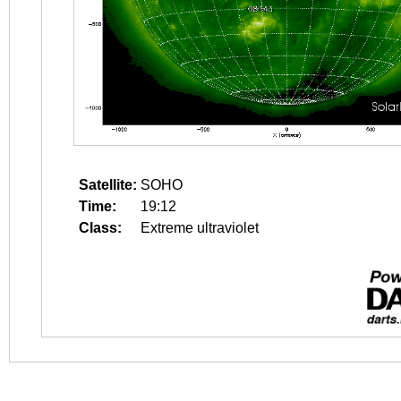
Satellite:
SOHO
Time:
19:12
Class:
Extreme ultraviolet