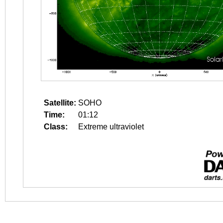
Satellite:
SOHO
Time:
01:12
Class:
Extreme ultraviolet