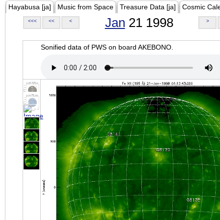
Hayabusa [ja]
Music from Space
Treasure Data [ja]
Cosmic Cal
Jan
21 1998
<<<
<<
<
>
Sonified data of PWS on board AKEBONO.