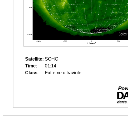
Satellite:
SOHO
Time:
01:14
Class:
Extreme ultraviolet