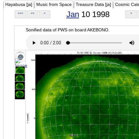
Hayabusa [ja]
Music from Space
Treasure Data [ja]
Cosmic Cal
Jan
10 1998
<<<
<<
<
>
Sonified data of PWS on board AKEBONO.