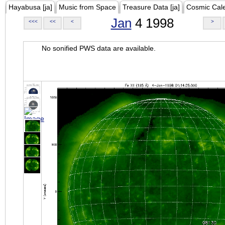
Hayabusa [ja]
Music from Space
Treasure Data [ja]
Cosmic Cal
Jan
4 1998
<<<
<<
<
>
No sonified PWS data are available.