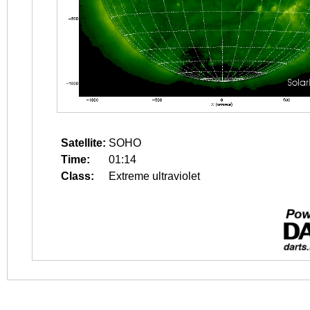
Satellite:
SOHO
Time:
01:14
Class:
Extreme ultraviolet