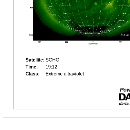
Satellite:
SOHO
Time:
19:12
Class:
Extreme ultraviolet