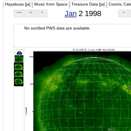
Hayabusa [ja]
Music from Space
Treasure Data [ja]
Cosmic Cal
Jan
2 1998
<<<
<<
<
>
No sonified PWS data are available.