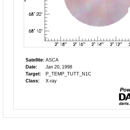
Satellite:
ASCA
Date:
Jan 20, 1998
Target:
P_TEMP_TUTT_N1C
Class:
X-ray