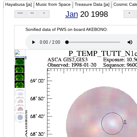
Hayabusa [ja]
Music from Space
Treasure Data [ja]
Cosmic Cal
Jan
20 1998
<<<
<<
<
>
Sonified data of PWS on board AKEBONO.