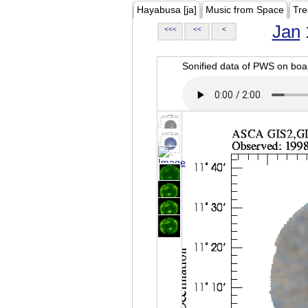
Hayabusa [ja]
Music from Space
Tre
Jan
<<<
<<
<
Sonified data of PWS on b