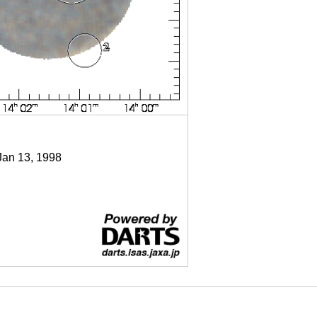
Jan 13, 1998