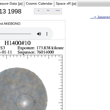
asure Data [ja]
Cosmic Calendar
Space xR [ja]
13 1998
>
>>
>>>
...-> Japane
oard AKEBONO.