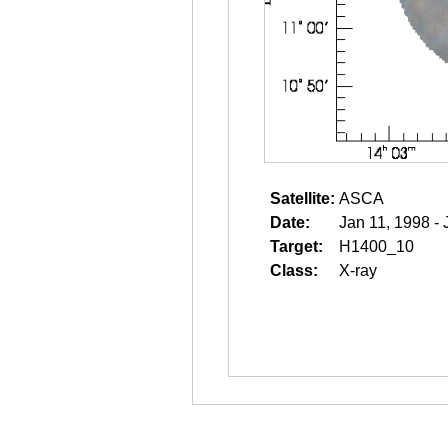
Satellite:
ASCA
Date:
Jan 11, 1998 - 
Target:
H1400_10
Class:
X-ray