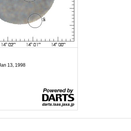
Jan 13, 1998