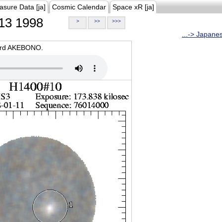
asure Data [ja]
Cosmic Calendar
Space xR [ja]
13 1998
>
>>
>>>
...-> Japane
oard AKEBONO.