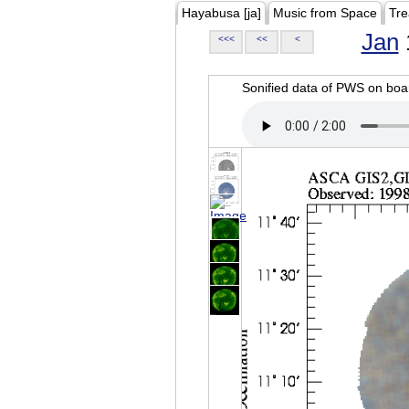
Hayabusa [ja]
Music from Space
Tre
Jan
<<<
<<
<
Sonified data of PWS on b