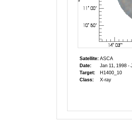
Satellite:
ASCA
Date:
Jan 11, 1998 - 
Target:
H1400_10
Class:
X-ray