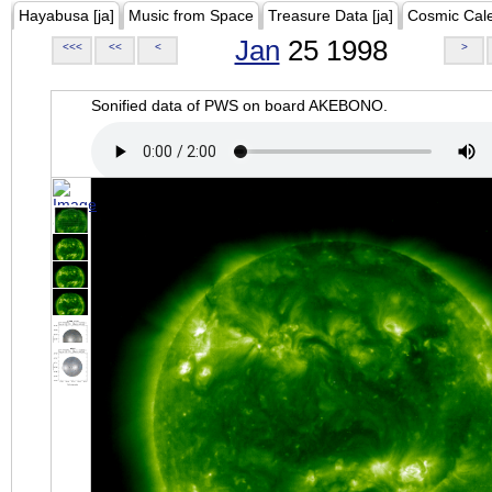
Hayabusa [ja]
Music from Space
Treasure Data [ja]
Cosmic Cal
Jan
25 1998
<<<
<<
<
>
Sonified data of PWS on board AKEBONO.