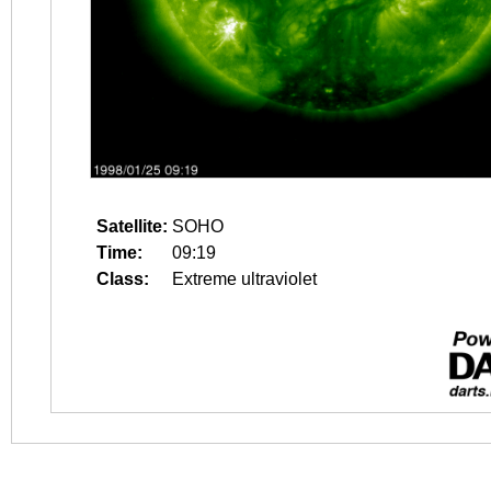
Satellite:
SOHO
Time:
09:19
Class:
Extreme ultraviolet