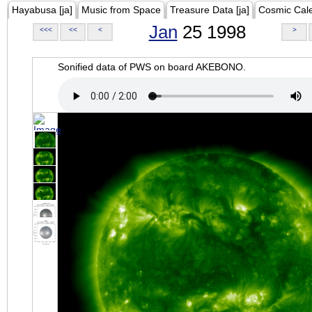
Hayabusa [ja]
Music from Space
Treasure Data [ja]
Cosmic Cal
Jan
25 1998
<<<
<<
<
>
Sonified data of PWS on board AKEBONO.