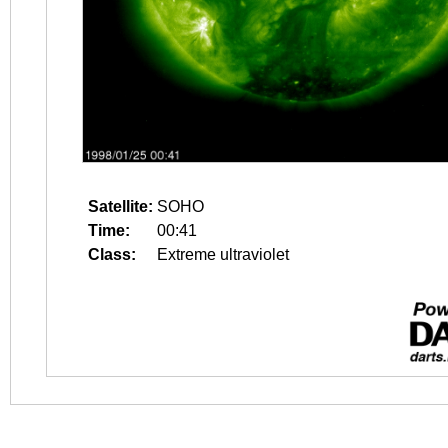
Satellite:
SOHO
Time:
00:41
Class:
Extreme ultraviolet