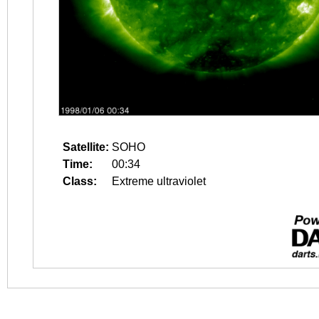
Satellite:
SOHO
Time:
00:34
Class:
Extreme ultraviolet