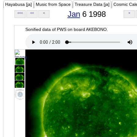
Hayabusa [ja]
Music from Space
Treasure Data [ja]
Cosmic Cal
Jan
6 1998
<<<
<<
<
>
Sonified data of PWS on board AKEBONO.