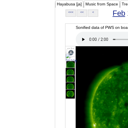
Hayabusa [ja]
Music from Space
Tre
Feb
<<<
<<
<
Sonified data of PWS on b