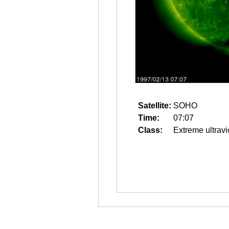
Satellite:
SOHO
Time:
07:07
Class:
Extreme ultravi