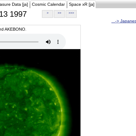
asure Data [ja]
Cosmic Calendar
Space xR [ja]
13 1997
>
>>
>>>
...-> Japane
oard AKEBONO.