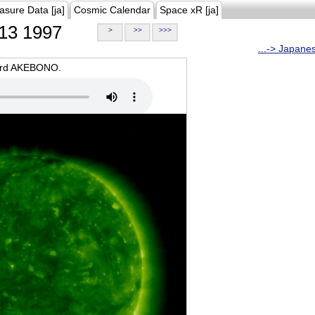
asure Data [ja]
Cosmic Calendar
Space xR [ja]
13 1997
>
>>
>>>
...-> Japane
oard AKEBONO.