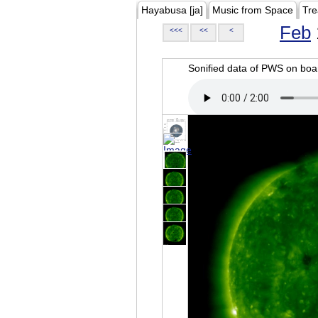
Hayabusa [ja]
Music from Space
Tre
Feb
<<<
<<
<
Sonified data of PWS on b