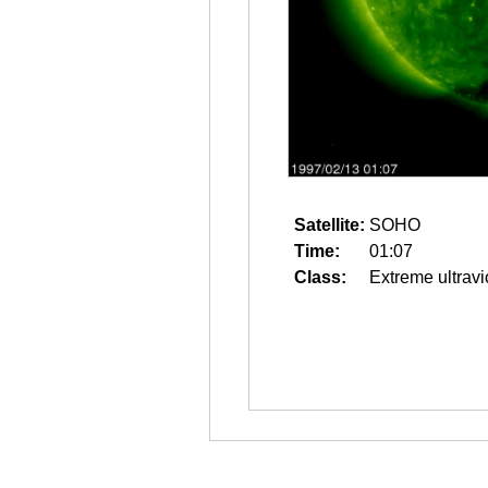
Satellite:
SOHO
Time:
01:07
Class:
Extreme ultravi