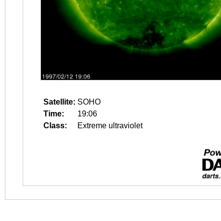
Satellite:
SOHO
Time:
19:06
Class:
Extreme ultraviolet