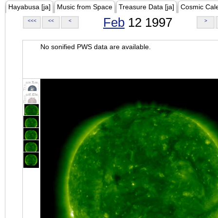
Hayabusa [ja]
Music from Space
Treasure Data [ja]
Cosmic Cal
Feb
12 1997
<<<
<<
<
>
No sonified PWS data are available.