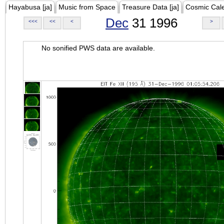
Hayabusa [ja]
Music from Space
Treasure Data [ja]
Cosmic Cal
Dec
31 1996
<<<
<<
<
>
No sonified PWS data are available.