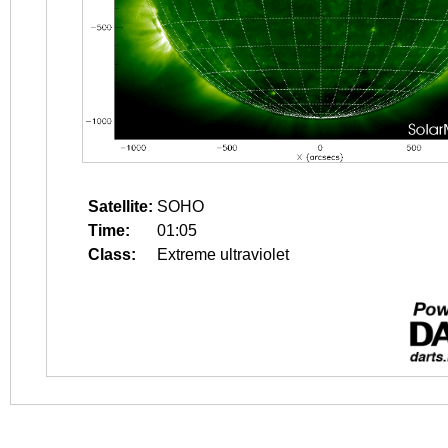
Satellite:
SOHO
Time:
01:05
Class:
Extreme ultraviolet