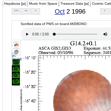
Hayabusa [ja]
Music from Space
Treasure Data [ja]
Cosmic Cal
Oct
2 1996
<<<
<<
<
>
Sonified data of PWS on board AKEBONO.