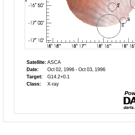
Satellite:
ASCA
Date:
Oct 02, 1996 - Oct 03, 1996
Target:
G14.2+0.1
Class:
X-ray