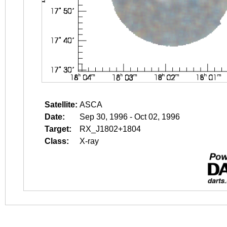
Satellite:
ASCA
Date:
Sep 30, 1996 - Oct 02, 1996
Target:
RX_J1802+1804
Class:
X-ray