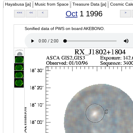
Hayabusa [ja]
Music from Space
Treasure Data [ja]
Cosmic Cal
Oct
1 1996
<<<
<<
<
>
Sonified data of PWS on board AKEBONO.