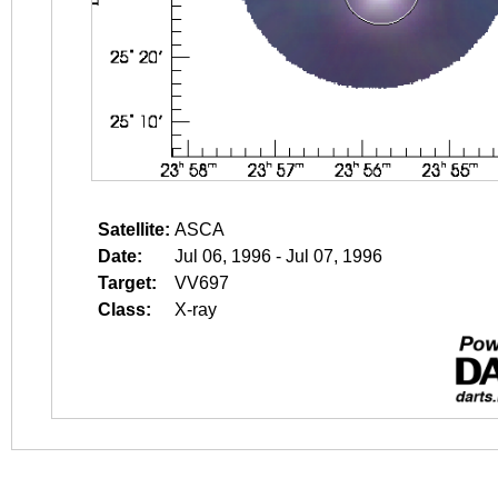
Satellite:
ASCA
Date:
Jul 06, 1996 - Jul 07, 1996
Target:
VV697
Class:
X-ray