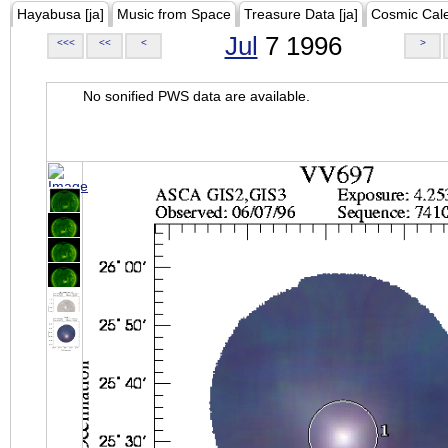
Hayabusa [ja]
Music from Space
Treasure Data [ja]
Cosmic Cal
Jul
7 1996
<<<
<<
<
>
No sonified PWS data are available.