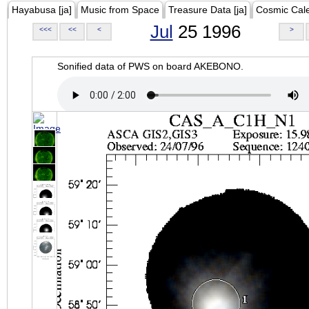
Hayabusa [ja]
Music from Space
Treasure Data [ja]
Cosmic Cal
Jul
25 1996
<<<
<<
<
>
Sonified data of PWS on board AKEBONO.