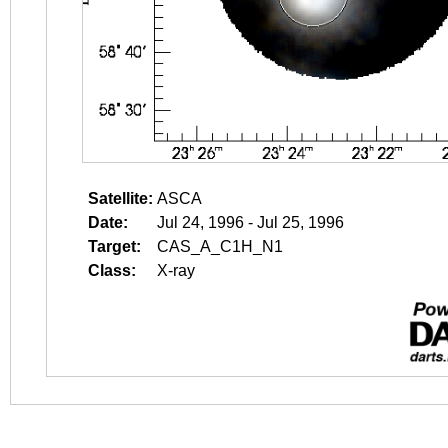
Satellite:
ASCA
Date:
Jul 24, 1996 - Jul 25, 1996
Target:
CAS_A_C1H_N1
Class:
X-ray