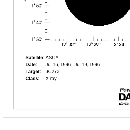
Satellite:
ASCA
Date:
Jul 16, 1996 - Jul 19, 1996
Target:
3C273
Class:
X-ray