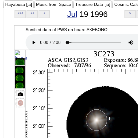
Hayabusa [ja]
Music from Space
Treasure Data [ja]
Cosmic Cal
Jul
19 1996
<<<
<<
<
>
Sonified data of PWS on board AKEBONO.