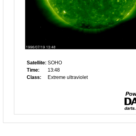
Satellite:
SOHO
Time:
13:48
Class:
Extreme ultraviolet