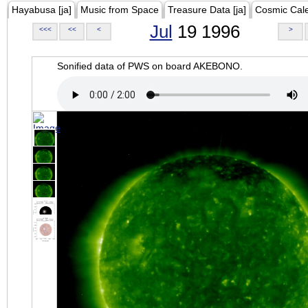
Hayabusa [ja]
Music from Space
Treasure Data [ja]
Cosmic Cal
Jul
19 1996
<<<
<<
<
>
Sonified data of PWS on board AKEBONO.