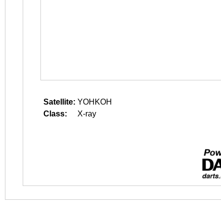
Satellite:
YOHKOH
Class:
X-ray