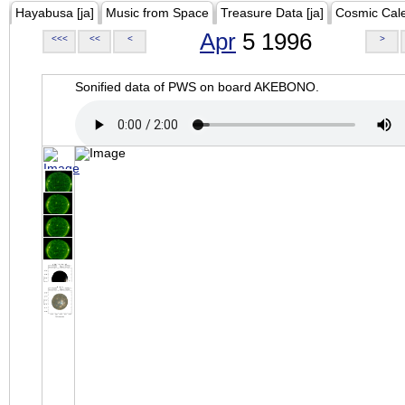
Hayabusa [ja]
Music from Space
Treasure Data [ja]
Cosmic Cal
Apr
5 1996
<<<
<<
<
>
Sonified data of PWS on board AKEBONO.