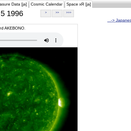
asure Data [ja]
Cosmic Calendar
Space xR [ja]
5 1996
>
>>
>>>
...-> Japane
oard AKEBONO.