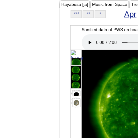
Hayabusa [ja]
Music from Space
Tre
Apr
<<<
<<
<
Sonified data of PWS on b