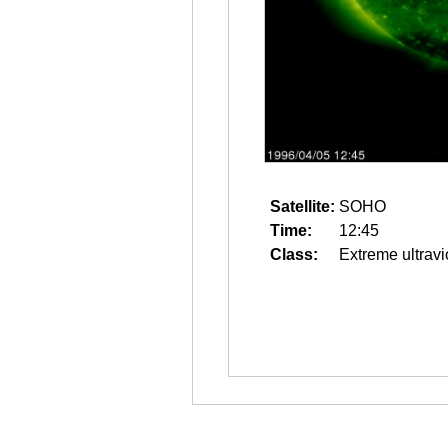
Satellite:
SOHO
Time:
12:45
Class:
Extreme ultravi