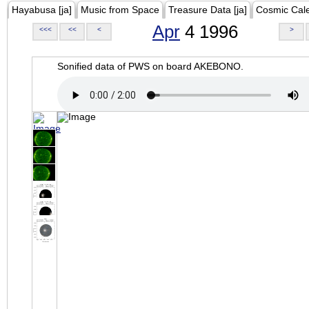
Hayabusa [ja]
Music from Space
Treasure Data [ja]
Cosmic Cal
Apr
4 1996
<<<
<<
<
>
Sonified data of PWS on board AKEBONO.