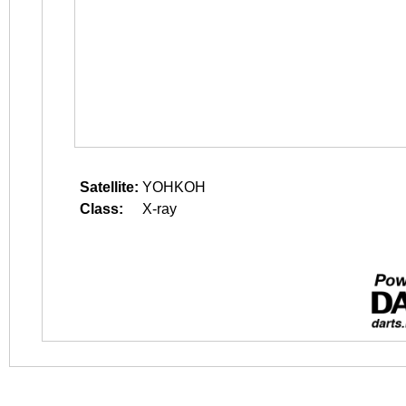
Satellite:
YOHKOH
Class:
X-ray