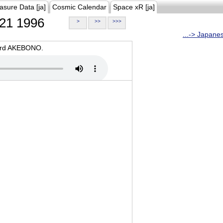
asure Data [ja]
Cosmic Calendar
Space xR [ja]
21 1996
>
>>
>>>
...-> Japane
oard AKEBONO.