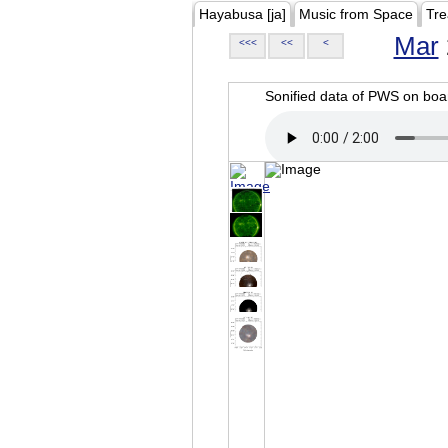
Hayabusa [ja]
Music from Space
Tre
Mar
<<<
<<
<
Sonified data of PWS on b