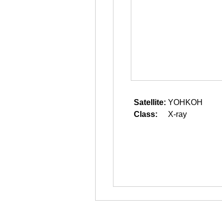
Satellite:
YOHKOH
Class:
X-ray