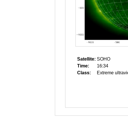
Satellite:
SOHO
Time:
16:34
Class:
Extreme ultravi