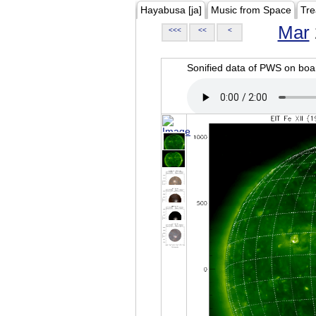
Hayabusa [ja]
Music from Space
Tre
Mar
<<<
<<
<
Sonified data of PWS on b