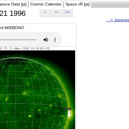
asure Data [ja]
Cosmic Calendar
Space xR [ja]
21 1996
>
>>
>>>
...-> Japane
oard AKEBONO.