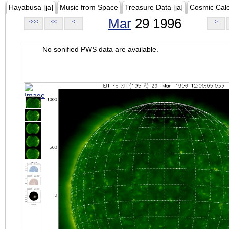
Hayabusa [ja]
Music from Space
Treasure Data [ja]
Cosmic Cal
Mar
29 1996
<<<
<<
<
>
No sonified PWS data are available.