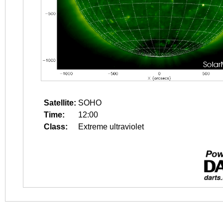
Satellite:
SOHO
Time:
12:00
Class:
Extreme ultraviolet