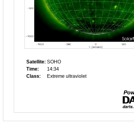
Satellite:
SOHO
Time:
14:34
Class:
Extreme ultraviolet