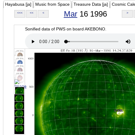
Hayabusa [ja]
Music from Space
Treasure Data [ja]
Cosmic Cal
Mar
16 1996
<<<
<<
<
>
Sonified data of PWS on board AKEBONO.