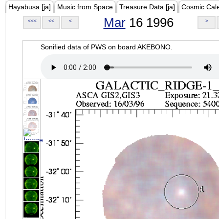
Hayabusa [ja]
Music from Space
Treasure Data [ja]
Cosmic Cal
Mar
16 1996
<<<
<<
<
>
Sonified data of PWS on board AKEBONO.