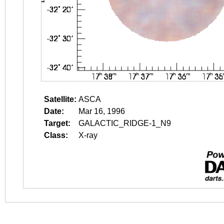
Satellite:
ASCA
Date:
Mar 16, 1996
Target:
GALACTIC_RIDGE-1_N9
Class:
X-ray