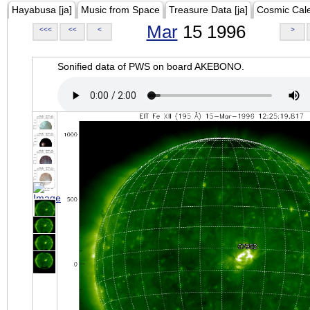
Hayabusa [ja]
Music from Space
Treasure Data [ja]
Cosmic Cal
Mar
15 1996
<<<
<<
<
>
Sonified data of PWS on board AKEBONO.