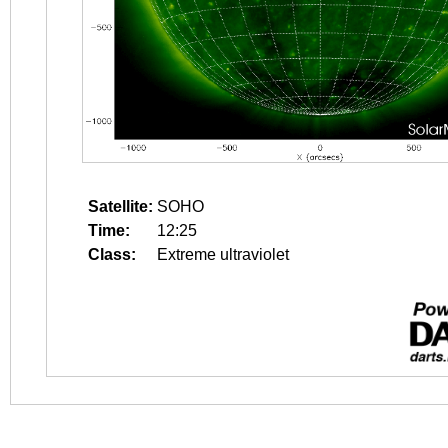
Satellite:
SOHO
Time:
12:25
Class:
Extreme ultraviolet